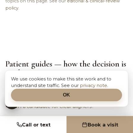
topics on this page. See our
editorial & clinical-review
policy
.
Patient guides — how the decision is
made
We use cookies to make this site work and to
Doctor-reviewed guides that walk through the
understand site traffic. See our
privacy note
.
choices on this page in plain language:
OK
Am I a candidate for clear aligners?
Call or text
Book a visit