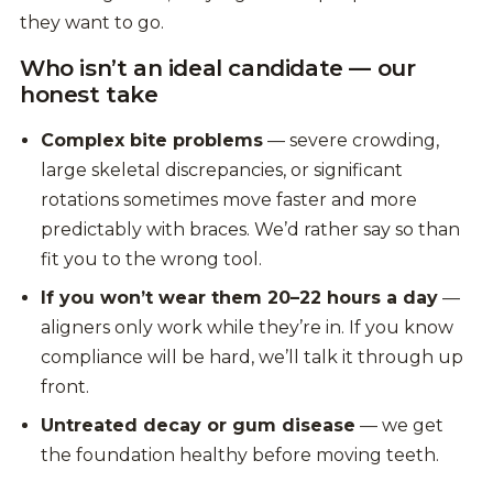
they want to go.
Who isn’t an ideal candidate — our
honest take
Complex bite problems
— severe crowding,
large skeletal discrepancies, or significant
rotations sometimes move faster and more
predictably with braces. We’d rather say so than
fit you to the wrong tool.
If you won’t wear them 20–22 hours a day
—
aligners only work while they’re in. If you know
compliance will be hard, we’ll talk it through up
front.
Untreated decay or gum disease
— we get
the foundation healthy before moving teeth.