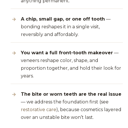
anything permanent.
A chip, small gap, or one off tooth
—
bonding reshapes it in a single visit,
reversibly and affordably.
You want a full front-tooth makeover
—
veneers reshape color, shape, and
proportion together, and hold their look for
years.
The bite or worn teeth are the real issue
— we address the foundation first (see
restorative care
), because cosmetics layered
over an unstable bite won’t last.