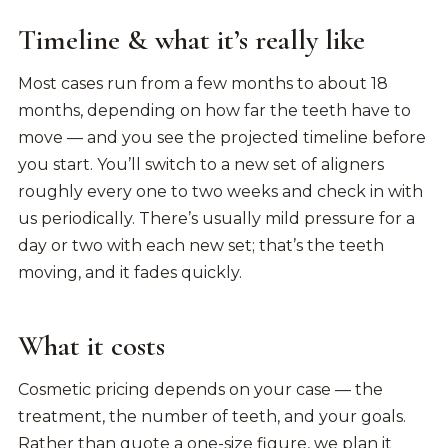
Timeline & what it’s really like
Most cases run from a few months to about 18
months, depending on how far the teeth have to
move — and you see the projected timeline before
you start. You’ll switch to a new set of aligners
roughly every one to two weeks and check in with
us periodically. There’s usually mild pressure for a
day or two with each new set; that’s the teeth
moving, and it fades quickly.
What it costs
Cosmetic pricing depends on your case — the
treatment, the number of teeth, and your goals.
Rather than quote a one-size figure, we plan it