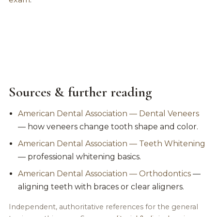
Sources & further reading
American Dental Association — Dental Veneers
— how veneers change tooth shape and color.
American Dental Association — Teeth Whitening
— professional whitening basics.
American Dental Association — Orthodontics
—
aligning teeth with braces or clear aligners.
Independent, authoritative references for the general