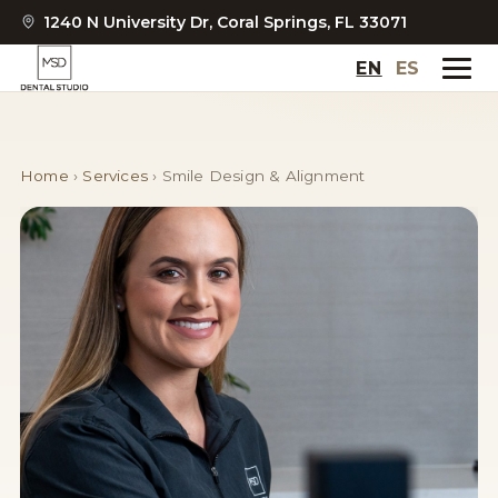
1240 N University Dr, Coral Springs, FL 33071
EN
ES
Home
›
Services
›
Smile Design & Alignment