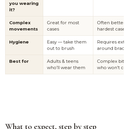
you wearing
it?
Complex
Great for most
Often better f
movements
cases
hardest cases
Hygiene
Easy — take them
Requires extra
out to brush
around bracke
Best for
Adults & teens
Complex bites
who’ll wear them
who won’t co
What to expect, step by step