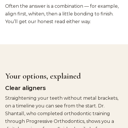
Often the answer is a combination — for example,
align first, whiten, then a little bonding to finish.
You’ll get our honest read either way.
Your options, explained
Clear aligners
Straightening your teeth without metal brackets,
on a timeline you can see from the start. Dr.
Shantall, who completed orthodontic training
through Progressive Orthodontics, shows you a