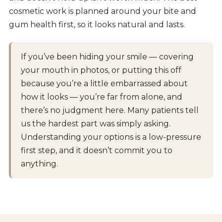
cosmetic work is planned around your bite and
gum health first, so it looks natural and lasts.
If you’ve been hiding your smile — covering
your mouth in photos, or putting this off
because you’re a little embarrassed about
how it looks — you’re far from alone, and
there’s no judgment here. Many patients tell
us the hardest part was simply asking.
Understanding your options is a low-pressure
first step, and it doesn’t commit you to
anything.