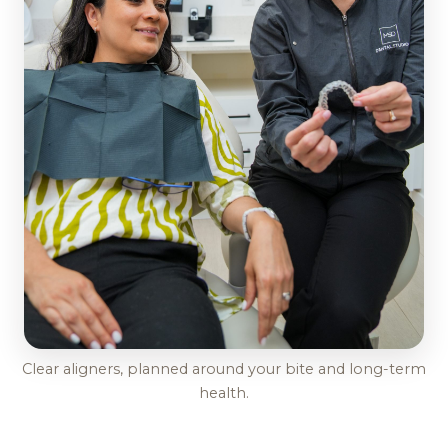
Clear aligners, planned around your bite and long-term
health.