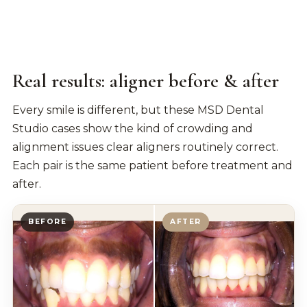
Real results: aligner before & after
Every smile is different, but these MSD Dental
Studio cases show the kind of crowding and
alignment issues clear aligners routinely correct.
Each pair is the same patient before treatment and
after.
BEFORE
AFTER