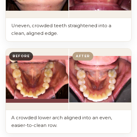
Uneven, crowded teeth straightened into a
clean, aligned edge.
BEFORE
AFTER
A crowded lower arch aligned into an even,
easier-to-clean row.