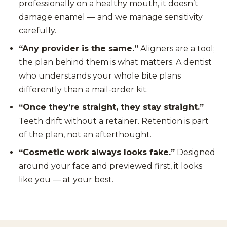
professionally on a healthy mouth, it doesn’t
damage enamel — and we manage sensitivity
carefully.
“Any provider is the same.”
Aligners are a tool;
the plan behind them is what matters. A dentist
who understands your whole bite plans
differently than a mail-order kit.
“Once they’re straight, they stay straight.”
Teeth drift without a retainer. Retention is part
of the plan, not an afterthought.
“Cosmetic work always looks fake.”
Designed
around your face and previewed first, it looks
like you — at your best.