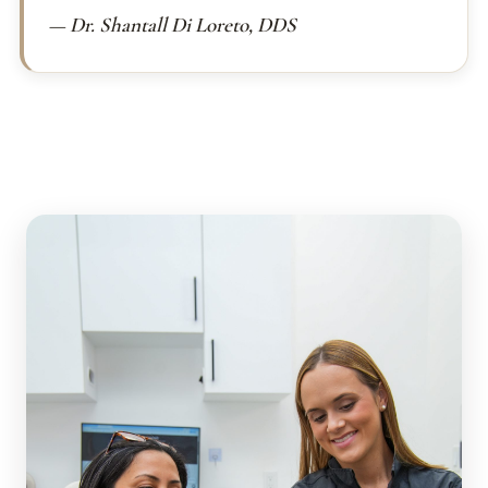
— Dr. Shantall Di Loreto, DDS