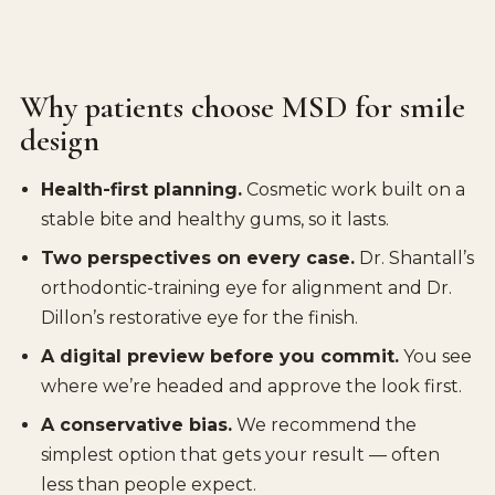
Why patients choose MSD for smile
design
Health-first planning.
Cosmetic work built on a
stable bite and healthy gums, so it lasts.
Two perspectives on every case.
Dr. Shantall’s
orthodontic-training eye for alignment and Dr.
Dillon’s restorative eye for the finish.
A digital preview before you commit.
You see
where we’re headed and approve the look first.
A conservative bias.
We recommend the
simplest option that gets your result — often
less than people expect.