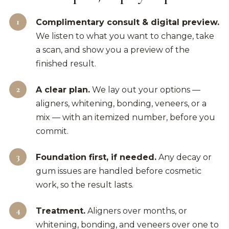
Complimentary consult & digital preview.
We listen to what you want to change, take
a scan, and show you a preview of the
finished result.
A clear plan.
We lay out your options —
aligners, whitening, bonding, veneers, or a
mix — with an itemized number, before you
commit.
Foundation first, if needed.
Any decay or
gum issues are handled before cosmetic
work, so the result lasts.
Treatment.
Aligners over months, or
whitening, bonding, and veneers over one to