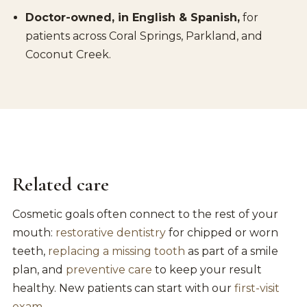
Doctor-owned, in English & Spanish,
for
patients across Coral Springs, Parkland, and
Coconut Creek.
Related care
Cosmetic goals often connect to the rest of your
mouth:
restorative dentistry
for chipped or worn
teeth,
replacing a missing tooth
as part of a smile
plan, and
preventive care
to keep your result
healthy. New patients can start with our
first-visit
exam
.