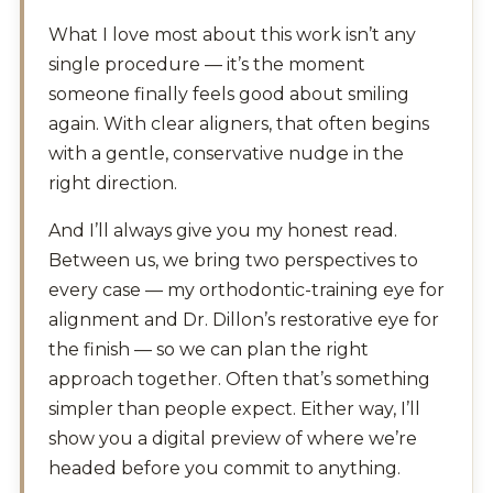
What I love most about this work isn’t any
single procedure — it’s the moment
someone finally feels good about smiling
again. With clear aligners, that often begins
with a gentle, conservative nudge in the
right direction.
And I’ll always give you my honest read.
Between us, we bring two perspectives to
every case — my orthodontic-training eye for
alignment and Dr. Dillon’s restorative eye for
the finish — so we can plan the right
approach together. Often that’s something
simpler than people expect. Either way, I’ll
show you a digital preview of where we’re
headed before you commit to anything.