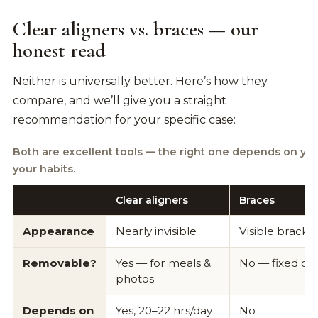
Clear aligners vs. braces — our
honest read
Neither is universally better. Here’s how they
compare, and we’ll give you a straight
recommendation for your specific case:
Both are excellent tools — the right one depends on yo
your habits.
Clear aligners
Braces
Appearance
Nearly invisible
Visible bracke
Removable?
Yes — for meals &
No — fixed on
photos
Depends on
Yes, 20–22 hrs/day
No