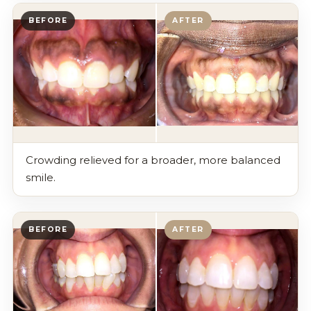
BEFORE
AFTER
Crowding relieved for a broader, more balanced
smile.
BEFORE
AFTER