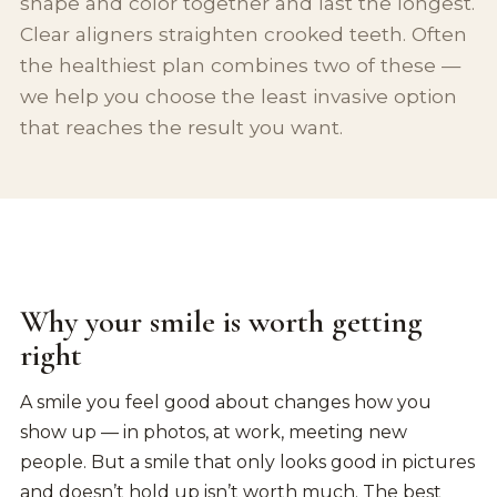
shape and color together and last the longest.
Clear aligners straighten crooked teeth. Often
the healthiest plan combines two of these —
we help you choose the least invasive option
that reaches the result you want.
Why your smile is worth getting
right
A smile you feel good about changes how you
show up — in photos, at work, meeting new
people. But a smile that only looks good in pictures
and doesn’t hold up isn’t worth much. The best