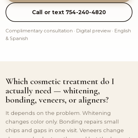
Call or text 754-240-4820
Complimentary consultation · Digital preview · English
& Spanish
Which cosmetic treatment do I
actually need — whitening,
bonding, veneers, or aligners?
It depends on the problem. Whitening
changes color only. Bonding repairs small
chips and gaps in one visit. Veneers change