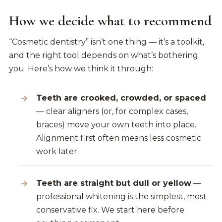
How we decide what to recommend
“Cosmetic dentistry” isn’t one thing — it’s a toolkit,
and the right tool depends on what’s bothering
you. Here’s how we think it through:
Teeth are crooked, crowded, or spaced
— clear aligners (or, for complex cases,
braces) move your own teeth into place.
Alignment first often means less cosmetic
work later.
Teeth are straight but dull or yellow
—
professional whitening is the simplest, most
conservative fix. We start here before