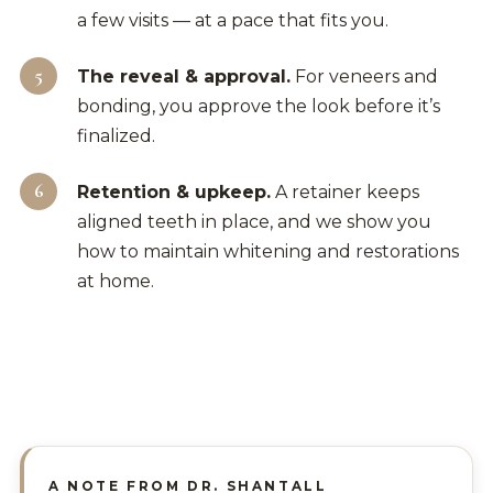
a few visits — at a pace that fits you.
The reveal & approval.
For veneers and
bonding, you approve the look before it’s
finalized.
Retention & upkeep.
A retainer keeps
aligned teeth in place, and we show you
how to maintain whitening and restorations
at home.
A NOTE FROM DR. SHANTALL