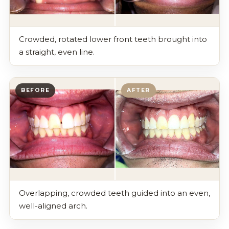
Crowded, rotated lower front teeth brought into
a straight, even line.
BEFORE
AFTER
Overlapping, crowded teeth guided into an even,
well-aligned arch.