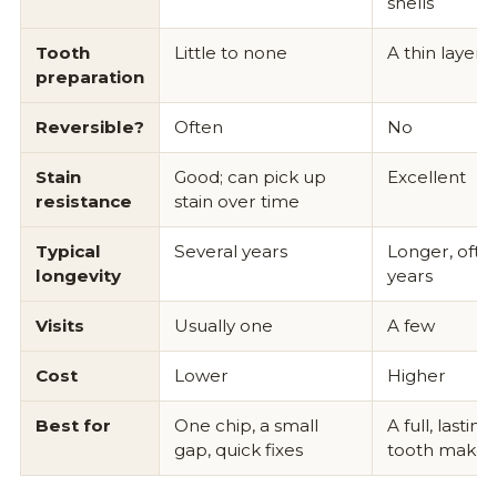
shells
Tooth
Little to none
A thin layer
preparation
Reversible?
Often
No
Stain
Good; can pick up
Excellent
resistance
stain over time
Typical
Several years
Longer, ofte
longevity
years
Visits
Usually one
A few
Cost
Lower
Higher
Best for
One chip, a small
A full, lasting
gap, quick fixes
tooth makeo