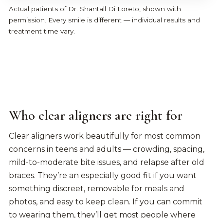
Actual patients of Dr. Shantall Di Loreto, shown with
permission. Every smile is different — individual results and
treatment time vary.
Who clear aligners are right for
Clear aligners work beautifully for most common
concerns in teens and adults — crowding, spacing,
mild-to-moderate bite issues, and relapse after old
braces. They’re an especially good fit if you want
something discreet, removable for meals and
photos, and easy to keep clean. If you can commit
to wearing them, they’ll get most people where