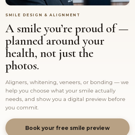
SMILE DESIGN & ALIGNMENT
A smile you’re proud of —
planned around your
health, not just the
photos.
Aligners, whitening, veneers, or bonding — we
help you choose what your smile actually
needs, and show you a digital preview before
you commit.
Book your free smile preview