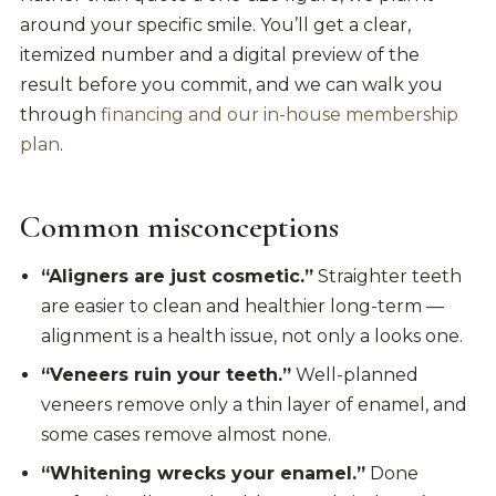
around your specific smile. You’ll get a clear,
itemized number and a digital preview of the
result before you commit, and we can walk you
through
financing and our in-house membership
plan
.
Common misconceptions
“Aligners are just cosmetic.”
Straighter teeth
are easier to clean and healthier long-term —
alignment is a health issue, not only a looks one.
“Veneers ruin your teeth.”
Well-planned
veneers remove only a thin layer of enamel, and
some cases remove almost none.
“Whitening wrecks your enamel.”
Done