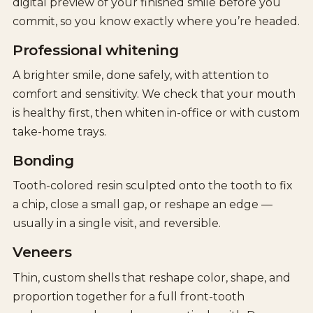
digital preview of your finished smile before you
commit, so you know exactly where you’re headed.
Professional whitening
A brighter smile, done safely, with attention to
comfort and sensitivity. We check that your mouth
is healthy first, then whiten in-office or with custom
take-home trays.
Bonding
Tooth-colored resin sculpted onto the tooth to fix
a chip, close a small gap, or reshape an edge —
usually in a single visit, and reversible.
Veneers
Thin, custom shells that reshape color, shape, and
proportion together for a full front-tooth