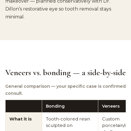
makeover — planned conservatively with Dr.
Dillon’s restorative eye so tooth removal stays
minimal.
Veneers vs. bonding — a side-by-side
General comparison — your specific case is confirmed at
consult.
Bonding
Veneers
What it is
Tooth-colored resin
Custom
sculpted on
porcelain/ce