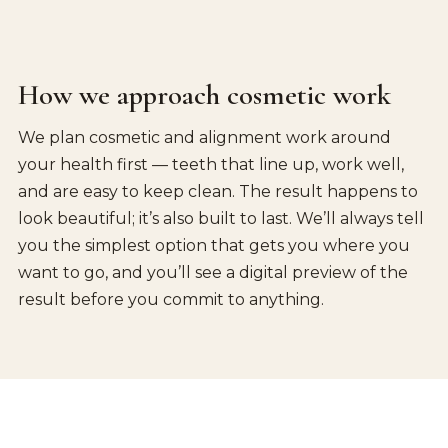
How we approach cosmetic work
We plan cosmetic and alignment work around
your health first — teeth that line up, work well,
and are easy to keep clean. The result happens to
look beautiful; it’s also built to last. We’ll always tell
you the simplest option that gets you where you
want to go, and you’ll see a digital preview of the
result before you commit to anything.