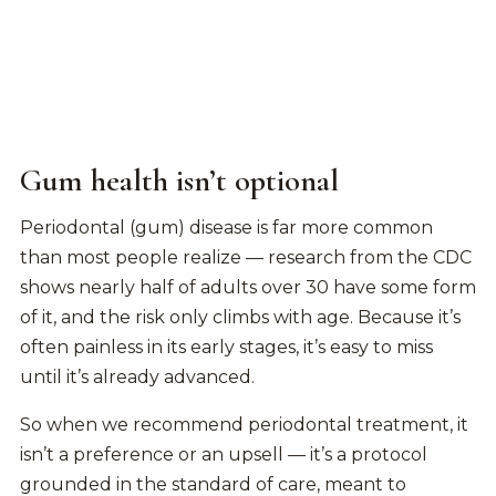
Gum health isn’t optional
Periodontal (gum) disease is far more common
than most people realize — research from the CDC
shows nearly half of adults over 30 have some form
of it, and the risk only climbs with age. Because it’s
often painless in its early stages, it’s easy to miss
until it’s already advanced.
So when we recommend periodontal treatment, it
isn’t a preference or an upsell — it’s a protocol
grounded in the standard of care, meant to