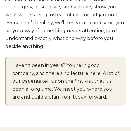
thoroughly, look closely, and actually show you
what we’re seeing instead of rattling off jargon. If
everything’s healthy, we’ll tell you so and send you
on your way. If something needs attention, you’ll
understand exactly what and why before you
decide anything.
Haven’t been in years? You’re in good
company, and there’s no lecture here. A lot of
our patients tell us on the first visit that it’s
been a long time. We meet you where you
are and build a plan from today forward.