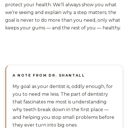
protect your health. We’ll always show you what
we’re seeing and explain why a step matters; the
goal is never to do more than you need, only what
keeps your gums — and the rest of you — healthy.
A NOTE FROM DR. SHANTALL
My goal as your dentist is, oddly enough, for
you to need me less. The part of dentistry
that fascinates me most is understanding
why teeth break down in the first place —
and helping you stop small problems before
they ever turn into big ones.