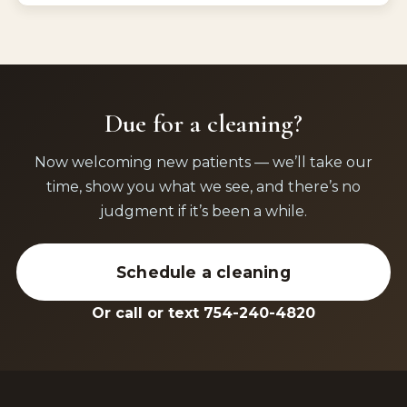
Due for a cleaning?
Now welcoming new patients — we’ll take our
time, show you what we see, and there’s no
judgment if it’s been a while.
Schedule a cleaning
Or call or text 754-240-4820