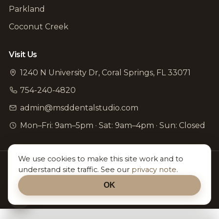
Parkland
Coconut Creek
Visit Us
1240 N University Dr, Coral Springs, FL 33071
754-240-4820
admin@msddentalstudio.com
Mon–Fri: 9am–5pm · Sat: 9am–4pm · Sun: Closed
©
2026
MSD Dental Studio. All rights reserved. ·
Accessibility
We use cookies to make this site work and to
·
Editorial Policy
understand site traffic. See our
privacy note
.
Proudly serving all of North Broward — Coral Springs ·
OK
Parkland · Coconut Creek & nearby