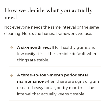
How we decide what you actually
need
Not everyone needs the same interval or the same
cleaning. Here’s the honest framework we use:
A six-month recall
for healthy gums and
low cavity risk — the sensible default when
things are stable.
A three-to-four-month periodontal
maintenance
when there are signs of gum
disease, heavy tartar, or dry mouth — the
interval that actually keeps it stable.