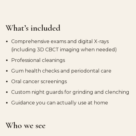
What’s included
Comprehensive exams and digital X-rays
(including 3D CBCT imaging when needed)
Professional cleanings
Gum health checks and periodontal care
Oral cancer screenings
Custom night guards for grinding and clenching
Guidance you can actually use at home
Who we see