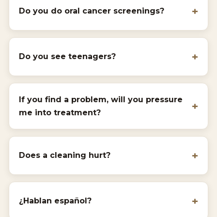
Do you do oral cancer screenings?
Do you see teenagers?
If you find a problem, will you pressure
me into treatment?
Does a cleaning hurt?
¿Hablan español?