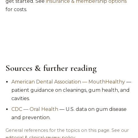
get started. See
insurance & membership options
for costs.
Sources & further reading
American Dental Association — MouthHealthy
—
patient guidance on cleanings, gum health, and
cavities.
CDC — Oral Health
— U.S. data on gum disease
and prevention.
General references for the topics on this page. See our
editorial & clinical-review policy
.