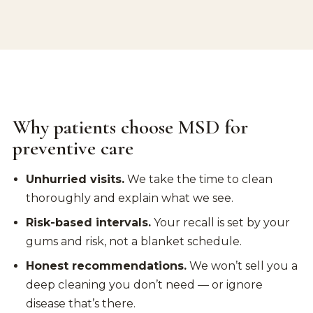
Why patients choose MSD for
preventive care
Unhurried visits.
We take the time to clean
thoroughly and explain what we see.
Risk-based intervals.
Your recall is set by your
gums and risk, not a blanket schedule.
Honest recommendations.
We won’t sell you a
deep cleaning you don’t need — or ignore
disease that’s there.