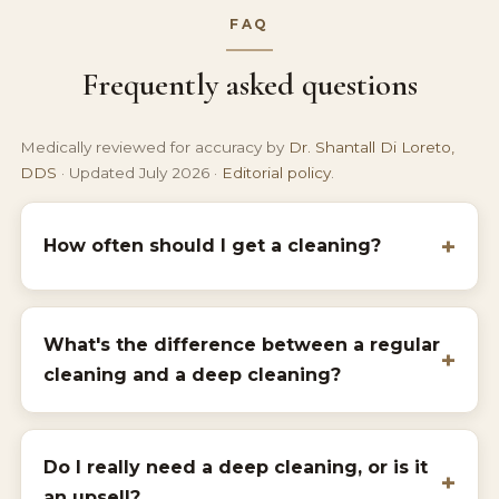
FAQ
Frequently asked questions
Medically reviewed for accuracy by
Dr. Shantall Di Loreto,
DDS
· Updated July 2026 ·
Editorial policy
.
How often should I get a cleaning?
What's the difference between a regular
cleaning and a deep cleaning?
Do I really need a deep cleaning, or is it
an upsell?