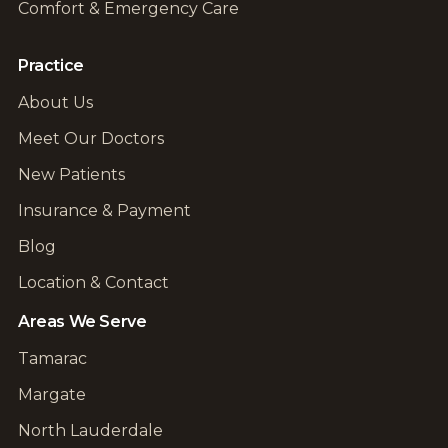
Comfort & Emergency Care
Practice
About Us
Meet Our Doctors
New Patients
Insurance & Payment
Blog
Location & Contact
Areas We Serve
Tamarac
Margate
North Lauderdale