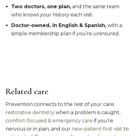
Two doctors, one plan,
and the same team
who knows your history each visit.
Doctor-owned, in English & Spanish,
with a
simple membership plan if you’re uninsured.
Related care
Prevention connects to the rest of your care:
restorative dentistry
when a problem is caught,
comfort-focused & emergency care
if you’re
nervous or in pain, and our
new-patient first visit
to