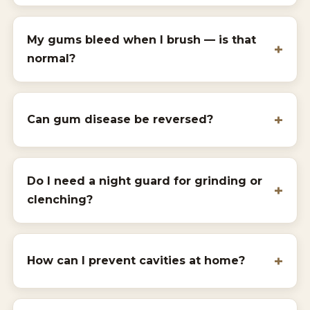
My gums bleed when I brush — is that
normal?
Can gum disease be reversed?
Do I need a night guard for grinding or
clenching?
How can I prevent cavities at home?