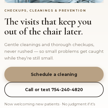
CHECKUPS, CLEANINGS & PREVENTION
The visits that keep you
out of the chair later.
Gentle cleanings and thorough checkups,
never rushed — so small problems get caught
while they’re still small.
Schedule a cleaning
Call or text 754-240-4820
Now welcoming new patients · No judgment if it’s