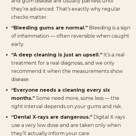
and gum disease are usually painless until
they’re advanced. That’s exactly why regular
checks matter.
“Bleeding gums are normal.”
Bleeding is a sign
of inflammation — often reversible when caught
early.
“A deep cleaning is just an upsell.”
It’s a real
treatment for a real diagnosis, and we only
recommend it when the measurements show
disease.
“Everyone needs a cleaning every six
months.”
Some need more, some less — the
right interval depends on your gums and risk.
“Dental X-rays are dangerous.”
Digital X-rays
use a very low dose and are taken only when
they’ll actually inform your care.