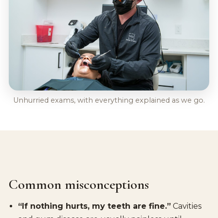
Unhurried exams, with everything explained as we go.
Common misconceptions
“If nothing hurts, my teeth are fine.”
Cavities