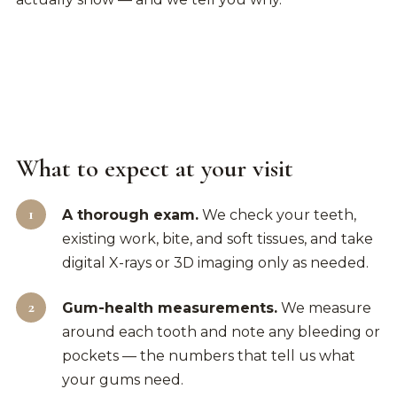
What to expect at your visit
A thorough exam.
We check your teeth,
existing work, bite, and soft tissues, and take
digital X-rays or 3D imaging only as needed.
Gum-health measurements.
We measure
around each tooth and note any bleeding or
pockets — the numbers that tell us what
your gums need.