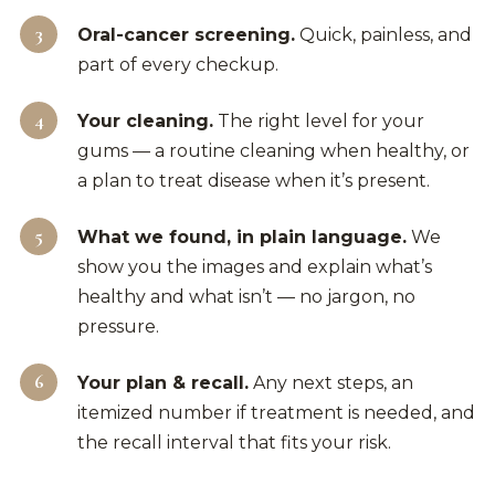
Oral-cancer screening.
Quick, painless, and
part of every checkup.
Your cleaning.
The right level for your
gums — a routine cleaning when healthy, or
a plan to treat disease when it’s present.
What we found, in plain language.
We
show you the images and explain what’s
healthy and what isn’t — no jargon, no
pressure.
Your plan & recall.
Any next steps, an
itemized number if treatment is needed, and
the recall interval that fits your risk.