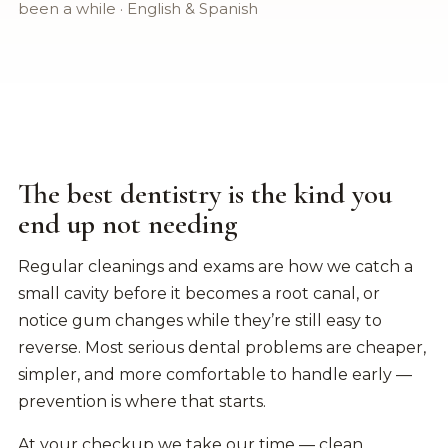
been a while · English & Spanish
The best dentistry is the kind you
end up not needing
Regular cleanings and exams are how we catch a
small cavity before it becomes a root canal, or
notice gum changes while they’re still easy to
reverse. Most serious dental problems are cheaper,
simpler, and more comfortable to handle early —
prevention is where that starts.
At your checkup we take our time — clean