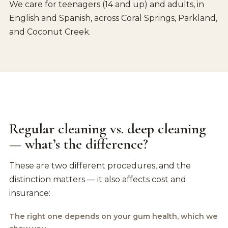
We care for teenagers (14 and up) and adults, in
English and Spanish, across Coral Springs, Parkland,
and Coconut Creek.
Regular cleaning vs. deep cleaning
— what’s the difference?
These are two different procedures, and the
distinction matters — it also affects cost and
insurance:
The right one depends on your gum health, which we 