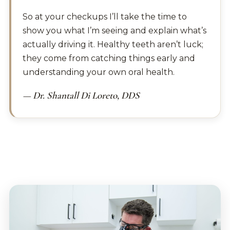
So at your checkups I’ll take the time to
show you what I’m seeing and explain what’s
actually driving it. Healthy teeth aren’t luck;
they come from catching things early and
understanding your own oral health.
— Dr. Shantall Di Loreto, DDS