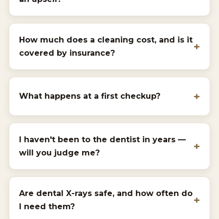
How much does a cleaning cost, and is it
covered by insurance?
What happens at a first checkup?
I haven't been to the dentist in years —
will you judge me?
Are dental X-rays safe, and how often do
I need them?