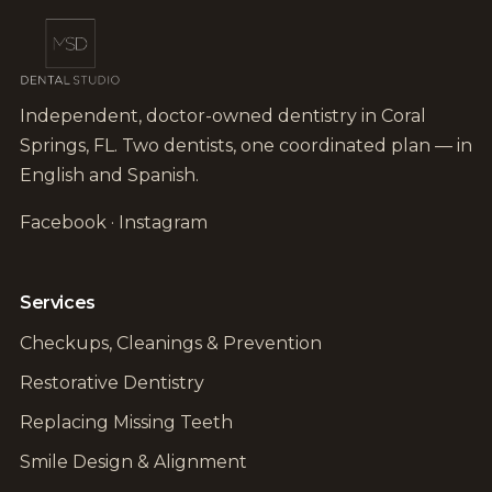
Independent, doctor-owned dentistry in Coral
Springs, FL. Two dentists, one coordinated plan — in
English and Spanish.
Facebook
·
Instagram
Services
Checkups, Cleanings & Prevention
Restorative Dentistry
Replacing Missing Teeth
Smile Design & Alignment