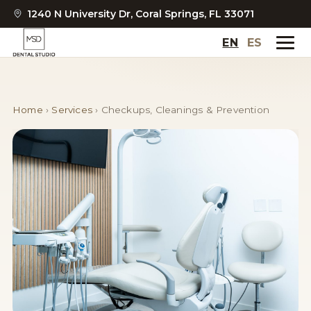
1240 N University Dr, Coral Springs, FL 33071
EN
ES
Home
›
Services
›
Checkups, Cleanings & Prevention