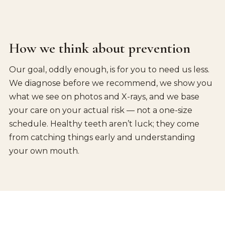
How we think about prevention
Our goal, oddly enough, is for you to need us less.
We diagnose before we recommend, we show you
what we see on photos and X-rays, and we base
your care on your actual risk — not a one-size
schedule. Healthy teeth aren’t luck; they come
from catching things early and understanding
your own mouth.