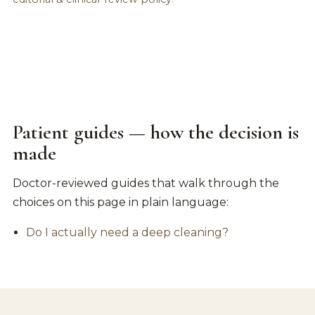
Patient guides — how the decision is
made
Doctor-reviewed guides that walk through the
choices on this page in plain language:
Do I actually need a deep cleaning?