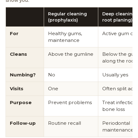
show you.
Regular cleaning
Deep cleaning (
(prophylaxis)
root planing)
For
Healthy gums,
Active gum dis
maintenance
Cleans
Above the gumline
Below the guml
along the root
Numbing?
No
Usually yes
Visits
One
Often split acros
Purpose
Prevent problems
Treat infection,
bone loss
Follow-up
Routine recall
Periodontal
maintenance