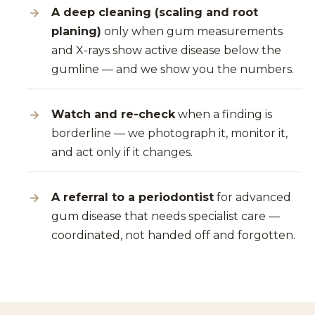
A deep cleaning (scaling and root
planing)
only when gum measurements
and X-rays show active disease below the
gumline — and we show you the numbers.
Watch and re-check
when a finding is
borderline — we photograph it, monitor it,
and act only if it changes.
A referral to a periodontist
for advanced
gum disease that needs specialist care —
coordinated, not handed off and forgotten.