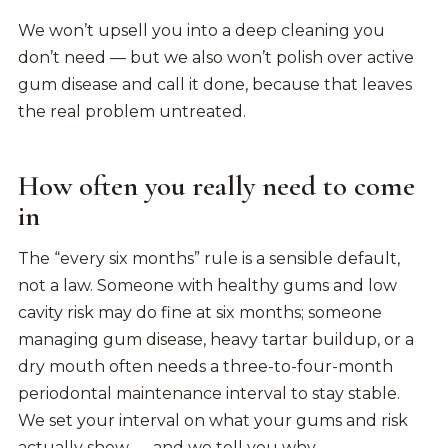
We won’t upsell you into a deep cleaning you
don’t need — but we also won’t polish over active
gum disease and call it done, because that leaves
the real problem untreated.
How often you really need to come
in
The “every six months” rule is a sensible default,
not a law. Someone with healthy gums and low
cavity risk may do fine at six months; someone
managing gum disease, heavy tartar buildup, or a
dry mouth often needs a three-to-four-month
periodontal maintenance interval to stay stable.
We set your interval on what your gums and risk
actually show — and we tell you why.